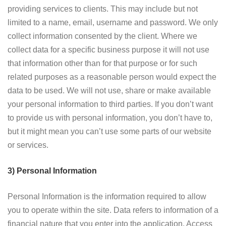
providing services to clients. This may include but not
limited to a name, email, username and password. We only
collect information consented by the client. Where we
collect data for a specific business purpose it will not use
that information other than for that purpose or for such
related purposes as a reasonable person would expect the
data to be used. We will not use, share or make available
your personal information to third parties. If you don’t want
to provide us with personal information, you don’t have to,
but it might mean you can’t use some parts of our website
or services.
3) Personal Information
Personal Information is the information required to allow
you to operate within the site. Data refers to information of a
financial nature that you enter into the application. Access