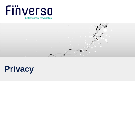
Privacy