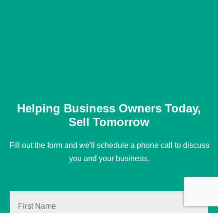
Helping Business Owners Today,
Sell Tomorrow
Fill out the form and we'll schedule a phone call to discuss
you and your business.