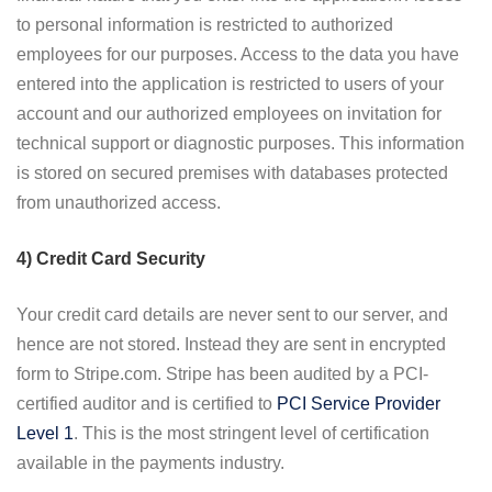
to personal information is restricted to authorized
employees for our purposes. Access to the data you have
entered into the application is restricted to users of your
account and our authorized employees on invitation for
technical support or diagnostic purposes. This information
is stored on secured premises with databases protected
from unauthorized access.
4) Credit Card Security
Your credit card details are never sent to our server, and
hence are not stored. Instead they are sent in encrypted
form to Stripe.com. Stripe has been audited by a PCI-
certified auditor and is certified to
PCI Service Provider
Level 1
. This is the most stringent level of certification
available in the payments industry.