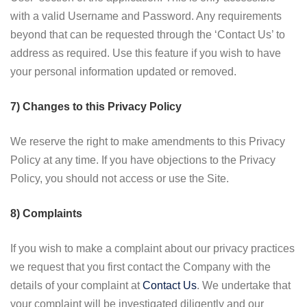
with a valid Username and Password. Any requirements
beyond that can be requested through the ‘Contact Us’ to
address as required. Use this feature if you wish to have
your personal information updated or removed.
7) Changes to this Privacy Policy
We reserve the right to make amendments to this Privacy
Policy at any time. If you have objections to the Privacy
Policy, you should not access or use the Site.
8) Complaints
If you wish to make a complaint about our privacy practices
we request that you first contact the Company with the
details of your complaint at
Contact Us
. We undertake that
your complaint will be investigated diligently and our