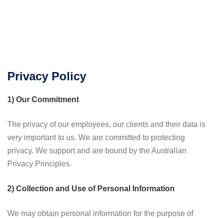
Privacy Policy
1) Our Commitment
The privacy of our employees, our clients and their data is
very important to us. We are committed to protecting
privacy. We support and are bound by the Australian
Privacy Principles.
2) Collection and Use of Personal Information
We may obtain personal information for the purpose of