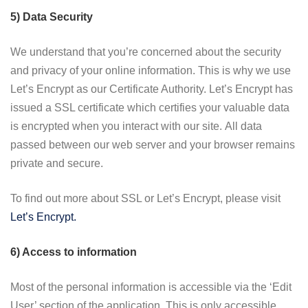
5) Data Security
We understand that you’re concerned about the security
and privacy of your online information. This is why we use
Let’s Encrypt as our Certificate Authority. Let’s Encrypt has
issued a SSL certificate which certifies your valuable data
is encrypted when you interact with our site. All data
passed between our web server and your browser remains
private and secure.
To find out more about SSL or Let’s Encrypt, please visit
Let’s Encrypt.
6) Access to information
Most of the personal information is accessible via the ‘Edit
User’ section of the application. This is only accessible