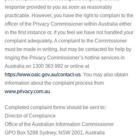
response provided to you as soon as reasonably
practicable. However, you have the right to complain to the
officer of the Privacy Commissioner within Australia either
in the first instance or, if you feel we have not handled your
complaint adequately. A complaint to the Commissioner
must be made in writing, but may be contacted for help by
ringing the Privacy Commissioner’s hotline services in
Australia on 1300 363 992 or online at
https://www.oaic.gov.au/contact-us
. You may also obtain
information about the complaint process from
www.privacy.com.au
.
Completed complaint forms should be sent to:
Director of Compliance
Office of the Australian Information Commissioner
GPO Box 5288 Sydney, NSW 2001, Australia