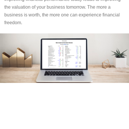
the valuation of your business tomorrow. The more a
business is worth, the more one can experience financial
freedom.