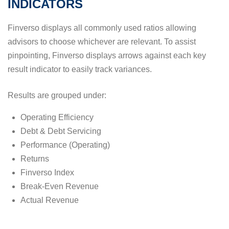
INDICATORS
Finverso displays all commonly used ratios allowing
advisors to choose whichever are relevant. To assist
pinpointing, Finverso displays arrows against each key
result indicator to easily track variances.
Results are grouped under:
Operating Efficiency
Debt & Debt Servicing
Performance (Operating)
Returns
Finverso Index
Break-Even Revenue
Actual Revenue