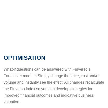
OPTIMISATION
What-If questions can be answered with Finverso’s
Forecaster module. Simply change the price, cost and/or
volume and instantly see the effect. All changes recalculate
the Finverso Index so you can develop strategies for
improved financial outcomes and indicative business
valuation.