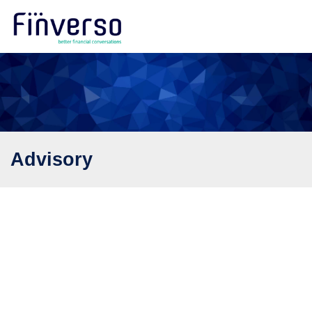
Advisory