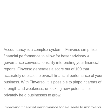
Accountancy is a complex system – Finverso simplifies
financial performance to allow for better advisory &
governance conversations. By interpreting your financial
reports, Finverso generates a score out of 100 that
accurately depicts the overall financial perfomance of your
business. With Finverso, it is possible to pinpoint areas of
strength and weakness, unlocking new potential for
privately held businesses to grow.
Improving financial performance today leads to improving