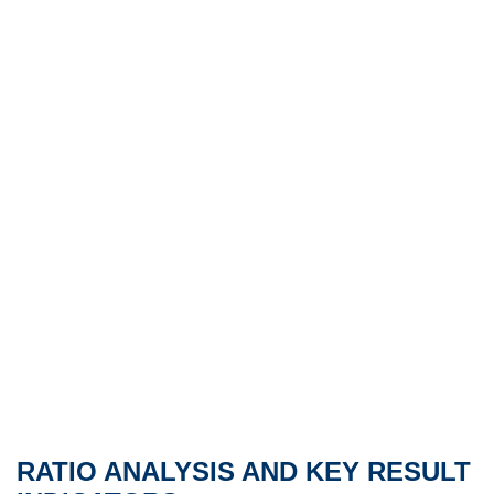
RATIO ANALYSIS AND KEY RESULT